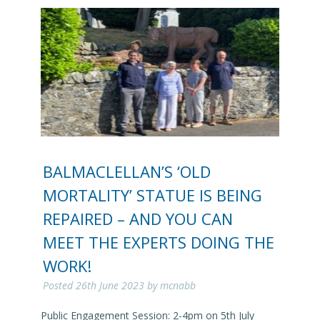
BALMACLELLAN’S ‘OLD
MORTALITY’ STATUE IS BEING
REPAIRED – AND YOU CAN
MEET THE EXPERTS DOING THE
WORK!
Posted
26th June 2023
by
mcnabb
Public Engagement Session: 2-4pm on 5th July