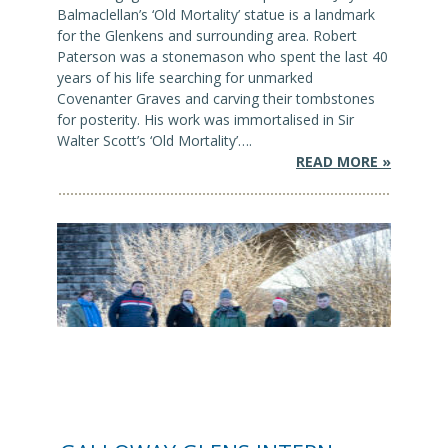
Balmaclellan’s ‘Old Mortality’ statue is a landmark
for the Glenkens and surrounding area. Robert
Paterson was a stonemason who spent the last 40
years of his life searching for unmarked
Covenanter Graves and carving their tombstones
for posterity. His work was immortalised in Sir
Walter Scott’s ‘Old Mortality’….
READ MORE »