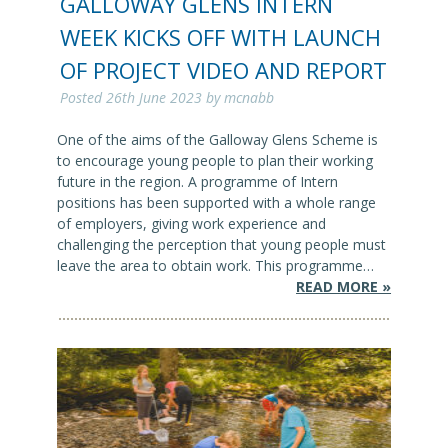
GALLOWAY GLENS INTERN
WEEK KICKS OFF WITH LAUNCH
OF PROJECT VIDEO AND REPORT
Posted
26th June 2023
by
mcnabb
One of the aims of the Galloway Glens Scheme is
to encourage young people to plan their working
future in the region. A programme of Intern
positions has been supported with a whole range
of employers, giving work experience and
challenging the perception that young people must
leave the area to obtain work. This programme…
READ MORE »