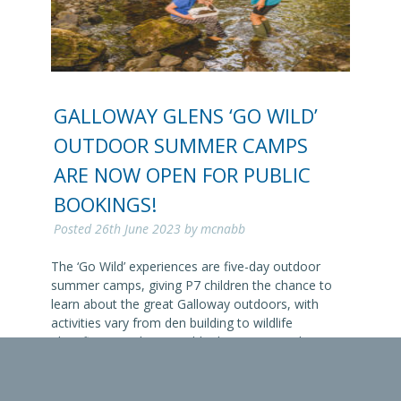
GALLOWAY GLENS ‘GO WILD’
OUTDOOR SUMMER CAMPS
ARE NOW OPEN FOR PUBLIC
BOOKINGS!
Posted
26th June 2023
by
mcnabb
The ‘Go Wild’ experiences are five-day outdoor
summer camps, giving P7 children the chance to
learn about the great Galloway outdoors, with
activities vary from den building to wildlife
identification. The Go Wild adventures teach young
people that the great outdoors is accessible to
them, often free and lots of fun. Pitched at P7
pupils,…