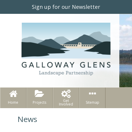
Sign up for our Newsletter
Get
Home
Projects
Sitemap
Involved
News