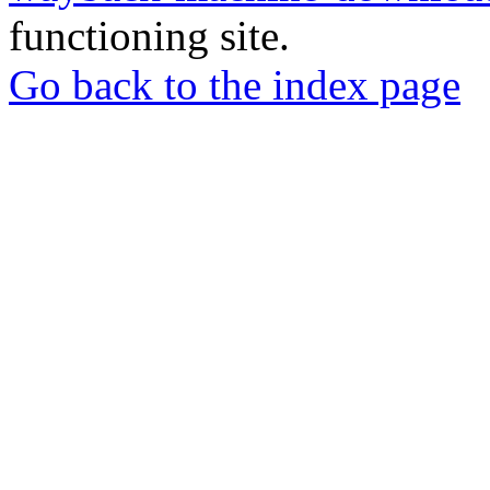
functioning site.
Go back to the index page