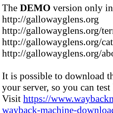
The
DEMO
version only in
http://gallowayglens.org
http://gallowayglens.org/te
http://gallowayglens.org/c
http://gallowayglens.org/ab
It is possible to download th
your server, so you can test
Visit
https://www.wayback
wayback-machine-download