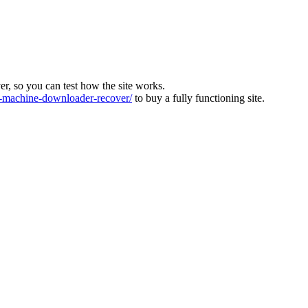
ver, so you can test how the site works.
machine-downloader-recover/
to buy a fully functioning site.