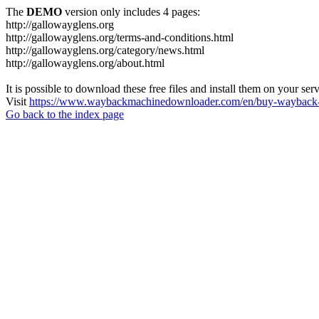
The
DEMO
version only includes 4 pages:
http://gallowayglens.org
http://gallowayglens.org/terms-and-conditions.html
http://gallowayglens.org/category/news.html
http://gallowayglens.org/about.html
It is possible to download these free files and install them on your ser
Visit
https://www.waybackmachinedownloader.com/en/buy-wayback-
Go back to the index page